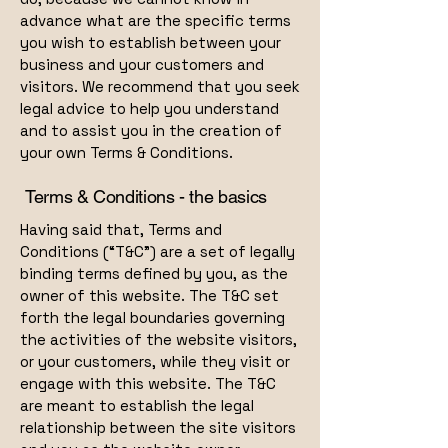
advance what are the specific terms
you wish to establish between your
business and your customers and
visitors. We recommend that you seek
legal advice to help you understand
and to assist you in the creation of
your own Terms & Conditions.
Terms & Conditions - the basics
Having said that, Terms and
Conditions (“T&C”) are a set of legally
binding terms defined by you, as the
owner of this website. The T&C set
forth the legal boundaries governing
the activities of the website visitors,
or your customers, while they visit or
engage with this website. The T&C
are meant to establish the legal
relationship between the site visitors