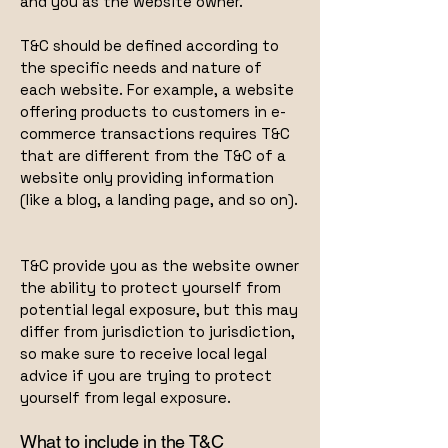
and you as the website owner.
T&C should be defined according to
the specific needs and nature of
each website. For example, a website
offering products to customers in e-
commerce transactions requires T&C
that are different from the T&C of a
website only providing information
(like a blog, a landing page, and so on).
T&C provide you as the website owner
the ability to protect yourself from
potential legal exposure, but this may
differ from jurisdiction to jurisdiction,
so make sure to receive local legal
advice if you are trying to protect
yourself from legal exposure.
What to include in the T&C