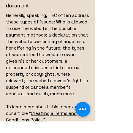
document
Generally speaking, T&C often address
these types of issues: Who is allowed
to use the website; the possible
payment methods; a declaration that
the website owner may change his or
her offering in the future; the types
of warranties the website owner
gives his or her customers; a
reference to issues of intellectual
property or copyrights, where
relevant; the website owner’s right to
suspend or cancel a member’s
account; and much, much more.
To learn more about this, check out
our article “
Creating a Terms and
Conditions Policy
”.