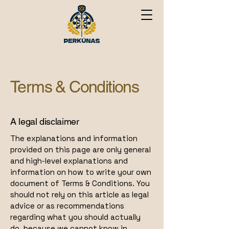
Terms & Conditions
A legal disclaimer
The explanations and information
provided on this page are only general
and high-level explanations and
information on how to write your own
document of Terms & Conditions. You
should not rely on this article as legal
advice or as recommendations
regarding what you should actually
do, because we cannot know in