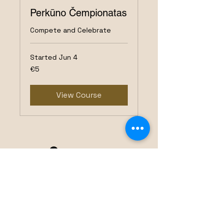
Perkūno Čempionatas
Compete and Celebrate
Started Jun 4
5
€5
euros
View Course
Perkūnas Darts Club