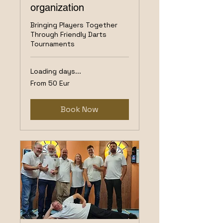
organization
Bringing Players Together
Through Friendly Darts
Tournaments
Loading days...
From
From 50 Eur
50
Eur
Book Now