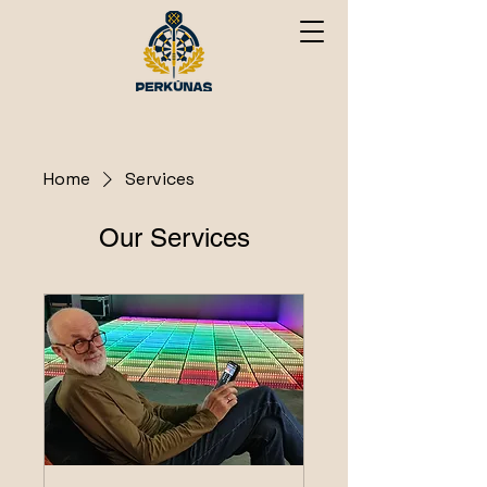
Home
Services
Our Services