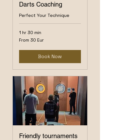
Darts Coaching
Perfect Your Technique
1 hr 30 min
From
From 30 Eur
30
Eur
Book Now
Friendly tournaments