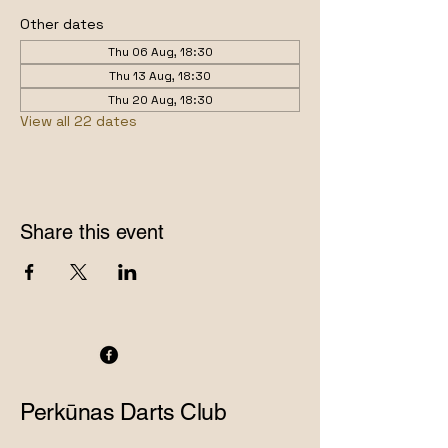
Other dates
Thu 06 Aug, 18:30
Thu 13 Aug, 18:30
Thu 20 Aug, 18:30
View all 22 dates
Share this event
Perkūnas Darts Club