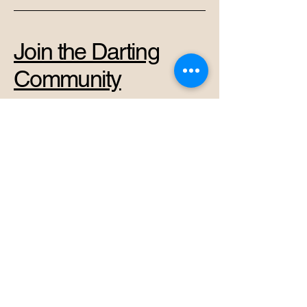
Join the Darting
Community
+37069878966
admin@perkunas.club
Vytenio g. 42A, Vilnius,
Vilnius City Municipality,
Lithuania