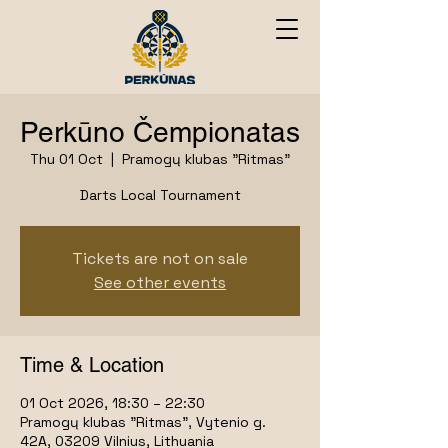
Perkūno Čempionatas
Thu 01 Oct
  |  
Pramogų klubas "Ritmas"
Darts Local Tournament
Tickets are not on sale
See other events
Time & Location
01 Oct 2026, 18:30 – 22:30
Pramogų klubas "Ritmas", Vytenio g.
42A, 03209 Vilnius, Lithuania