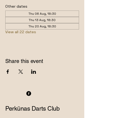
Other dates
Thu 06 Aug, 18:30
Thu 13 Aug, 18:30
Thu 20 Aug, 18:30
View all 22 dates
Share this event
Perkūnas Darts Club