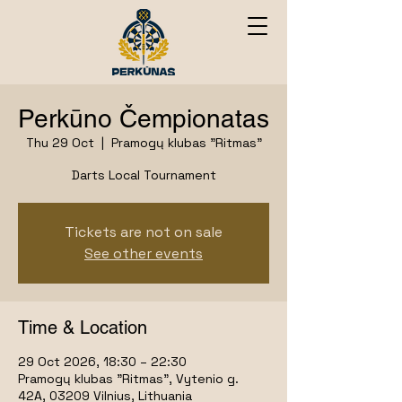
Perkūno Čempionatas
Thu 29 Oct
  |  
Pramogų klubas "Ritmas"
Darts Local Tournament
Tickets are not on sale
See other events
Time & Location
29 Oct 2026, 18:30 – 22:30
Pramogų klubas "Ritmas", Vytenio g.
42A, 03209 Vilnius, Lithuania