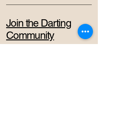
Join the Darting
Community
+37069878966
admin@perkunas.club
Vytenio g. 42A, Vilnius,
Vilnius City Municipality,
Lithuania