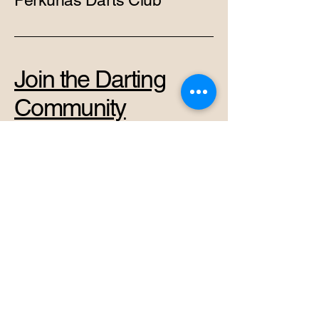
Perkūnas Darts Club
Join the Darting
Community
+37069878966
admin@perkunas.club
Vytenio g. 42A, Vilnius,
Vilnius City Municipality,
Lithuania