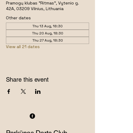
Pramogų klubas "Ritmas", Vytenio g.
42A, 03209 Vilnius, Lithuania
Other dates
Thu 13 Aug, 18:30
Thu 20 Aug, 18:30
Thu 27 Aug, 18:30
View all 21 dates
Share this event