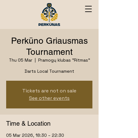
Perkūno Griausmas
Tournament
Thu 05 Mar
  |  
Pramogų klubas "Ritmas"
Darts Local Tournament
Tickets are not on sale
See other events
Time & Location
05 Mar 2026, 18:30 – 22:30